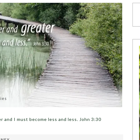
r and I must become less and less. John 3:30
RNEY