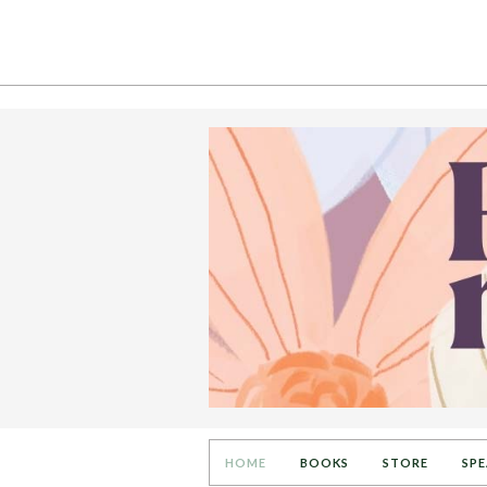
HOME
BOOKS
STORE
SPE