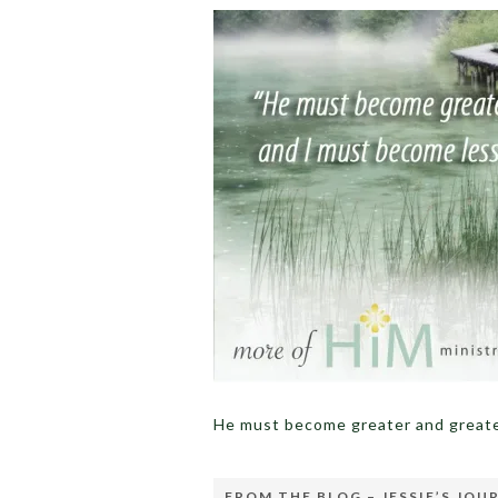
He must become greater and greate
FROM THE BLOG – JESSIE’S JOU