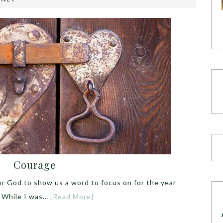
Courage
or God to show us a word to focus on for the year
t. While I was…
[Read More]