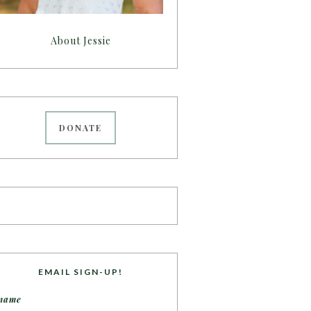
About Jessie
DONATE
EMAIL SIGN-UP!
name