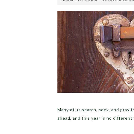
Many of us search, seek, and pray f
ahead, and this year is no differen