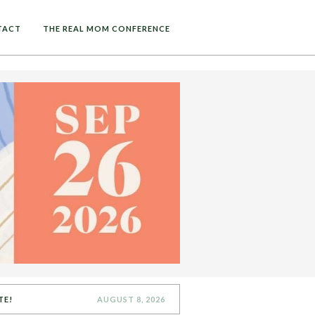
TACT
THE REAL MOM CONFERENCE
TE!
AUGUST 8, 2026