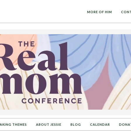
MORE OF HIM
CON
AKING THEMES
ABOUT JESSIE
BLOG
CALENDAR
DONA