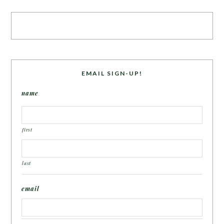
EMAIL SIGN-UP!
name
first
last
email