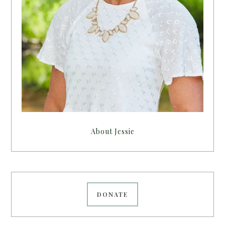
About Jessie
DONATE