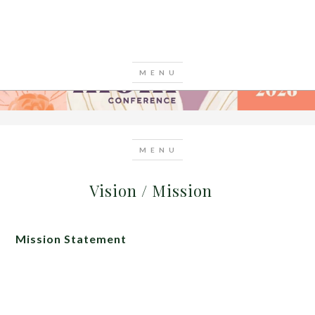
Vision / Mission
Mission Statement