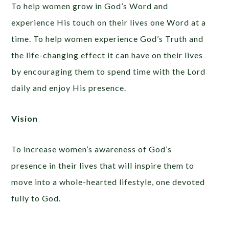
To help women grow in God’s Word and
experience His touch on their lives one Word at a
time. To help women experience God’s Truth and
the life-changing effect it can have on their lives
by encouraging them to spend time with the Lord
daily and enjoy His presence.
Vision
To increase women’s awareness of God’s
presence in their lives that will inspire them to
move into a whole-hearted lifestyle, one devoted
fully to God.