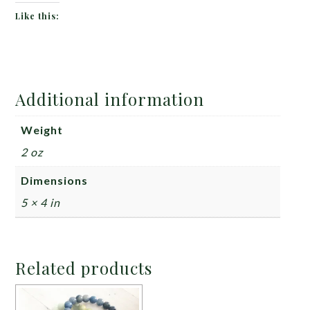
Like this:
Additional information
Weight
2 oz
Dimensions
5 × 4 in
Related products