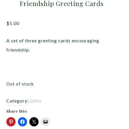
Friendship Greeting Cards
$
5.00
A set of three greeting cards encouraging
friendship.
Out of stock
Category:
Gifts
Share this: