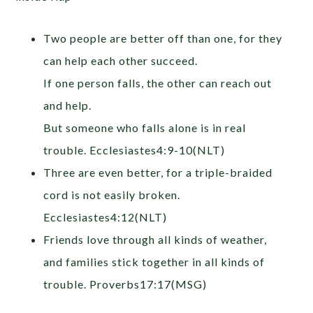
Two people are better off than one, for they
can help each other succeed.
If one person falls, the other can reach out
and help.
But someone who falls alone is in real
trouble. Ecclesiastes4:9-10(NLT)
Three are even better, for a triple-braided
cord is not easily broken.
Ecclesiastes4:12(NLT)
Friends love through all kinds of weather,
and families stick together in all kinds of
trouble. Proverbs17:17(MSG)