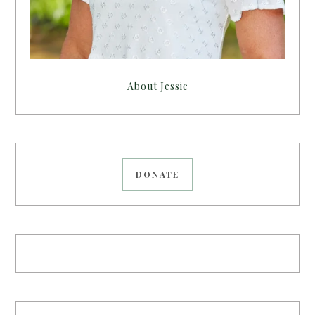
About Jessie
DONATE