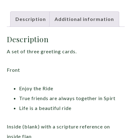
Description
Additional information
Description
A set of three greeting cards.
Front
Enjoy the Ride
True friends are always together in Spirt
Life is a beautiful ride
Inside (blank) with a scripture reference on
inside flap