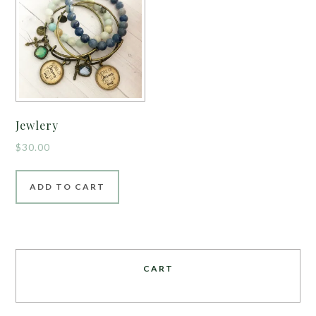
Jewlery
$
30.00
ADD TO CART
CART