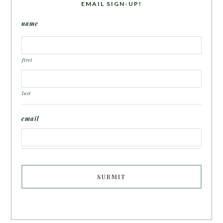
EMAIL SIGN-UP!
name
first
last
email