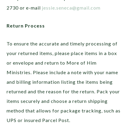
2730 or e-mail
jessie.seneca@gmail.com
Return Process
To ensure the accurate and timely processing of
your returned items, please place items in a box
or envelope and return to More of Him
Ministries. Please include a note with your name
and billing information listing the items being
returned and the reason for the return. Pack your
items securely and choose a return shipping
method that allows for package tracking, such as
UPS or insured Parcel Post.