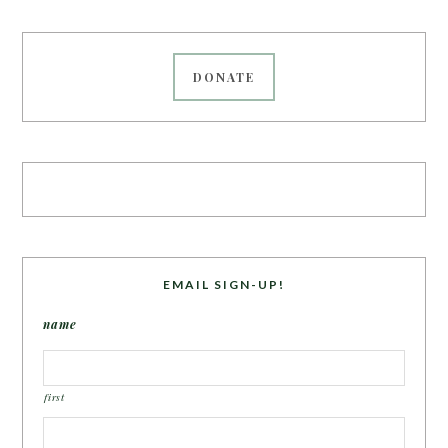
DONATE
EMAIL SIGN-UP!
name
first