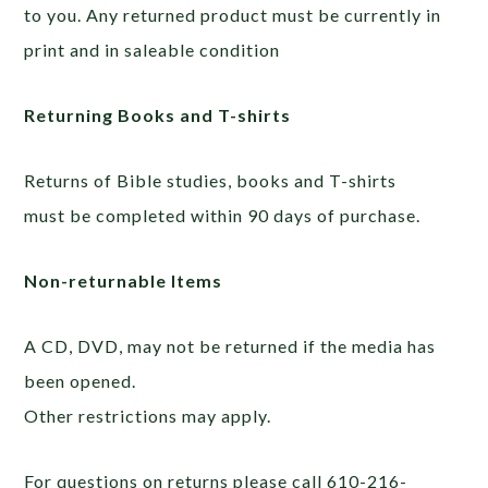
to you. Any returned product must be currently in
print and in saleable condition
Returning Books and T-shirts
Returns of Bible studies, books and T-shirts
must be completed within 90 days of purchase.
Non-returnable Items
A CD, DVD, may not be returned if the media has
been opened.
Other restrictions may apply.
For questions on returns please call 610-216-