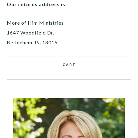
Our returns address is:
More of Him Ministries
1647 Woodfield Dr.
Bethlehem, Pa 18015
CART