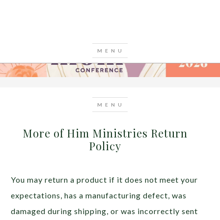
More of Him Ministries Return
Policy
You may return a product if it does not meet your
expectations, has a manufacturing defect, was
damaged during shipping, or was incorrectly sent