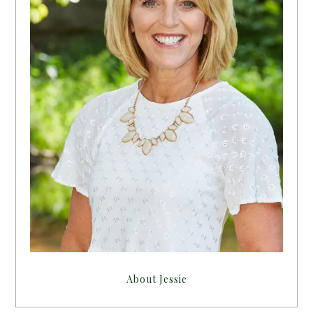
About Jessie