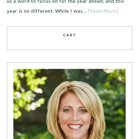
us a word to focus on for the year ahead, and this
year is no different. While I was…
[Read More]
CART