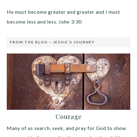
He must become greater and greater and I must
become less and less. John 3:30
FROM THE BLOG – JESSIE’S JOURNEY
Courage
Many of us search, seek, and pray for God to show