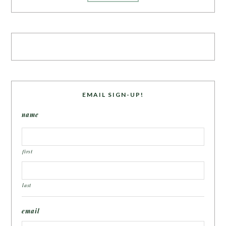
EMAIL SIGN-UP!
name
first
last
email