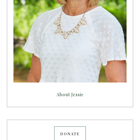
About Jessie
DONATE