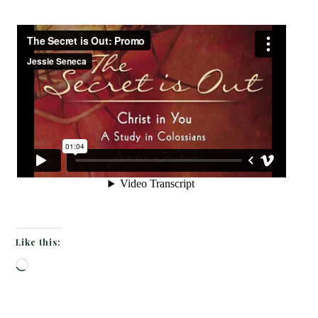
Like this:
Loading…