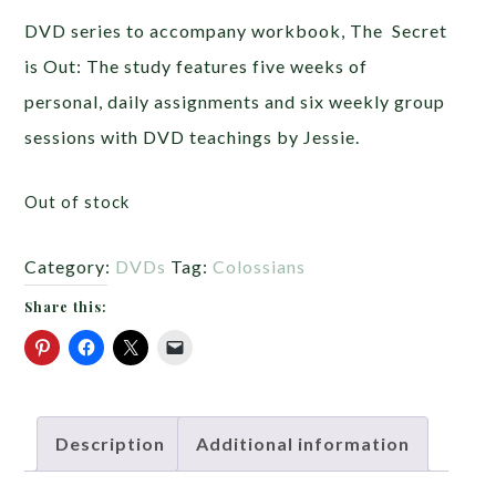
DVD series to accompany workbook, The Secret
is Out: The study features five weeks of
personal, daily assignments and six weekly group
sessions with DVD teachings by Jessie.
Out of stock
Category:
DVDs
Tag:
Colossians
Share this:
Description
Additional information