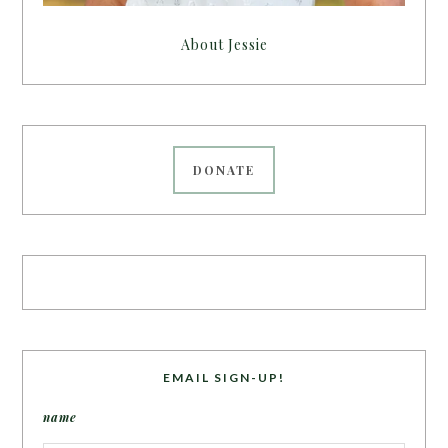
About Jessie
DONATE
EMAIL SIGN-UP!
name