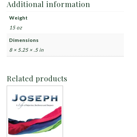
Additional information
Weight
15 oz
Dimensions
8 × 5.25 × .5 in
Related products