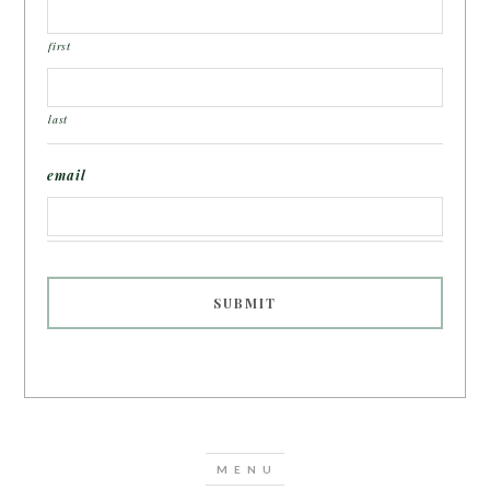
first
last
email