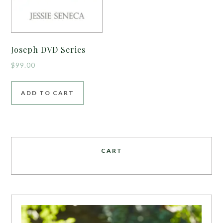
Joseph DVD Series
$
99.00
ADD TO CART
CART