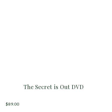
The Secret is Out DVD
$
89.00