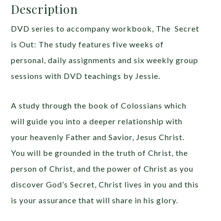
Description
DVD series to accompany workbook, The Secret
is Out: The study features five weeks of
personal, daily assignments and six weekly group
sessions with DVD teachings by Jessie.
A study through the book of Colossians which
will guide you into a deeper relationship with
your heavenly Father and Savior, Jesus Christ.
You will be grounded in the truth of Christ, the
person of Christ, and the power of Christ as you
discover God’s Secret, Christ lives in you and this
is your assurance that will share in his glory.